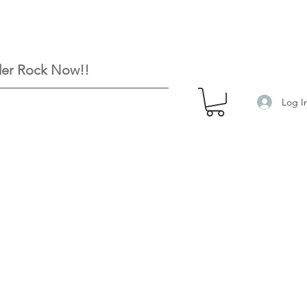
er Rock Now!!
Log I