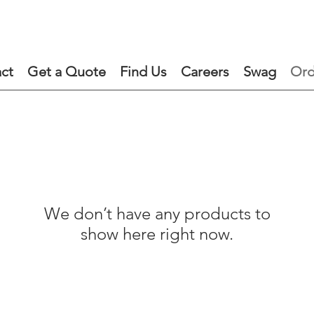
ct
Get a Quote
Find Us
Careers
Swag
Ord
We don’t have any products to
show here right now.