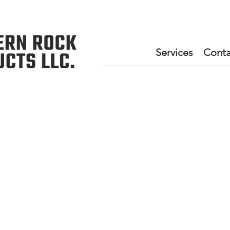
Services
Conta